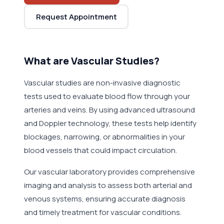
Request Appointment
What are Vascular Studies?
Vascular studies are non-invasive diagnostic
tests used to evaluate blood flow through your
arteries and veins. By using advanced ultrasound
and Doppler technology, these tests help identify
blockages, narrowing, or abnormalities in your
blood vessels that could impact circulation.
Our vascular laboratory provides comprehensive
imaging and analysis to assess both arterial and
venous systems, ensuring accurate diagnosis
and timely treatment for vascular conditions.