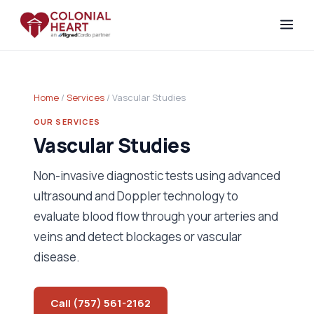
Home
/
Services
/ Vascular Studies
OUR SERVICES
Vascular Studies
Non-invasive diagnostic tests using advanced
ultrasound and Doppler technology to
evaluate blood flow through your arteries and
veins and detect blockages or vascular
disease.
Call (757) 561-2162