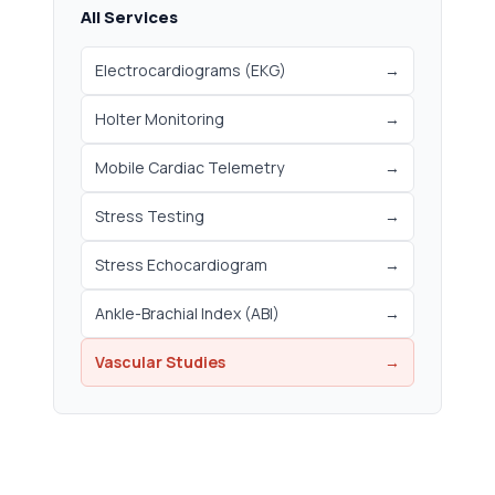
All Services
Electrocardiograms (EKG)
→
Holter Monitoring
→
Mobile Cardiac Telemetry
→
Stress Testing
→
Stress Echocardiogram
→
Ankle-Brachial Index (ABI)
→
Vascular Studies
→