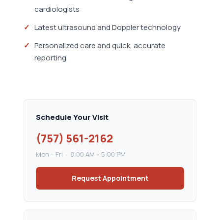
cardiologists
Latest ultrasound and Doppler technology
Personalized care and quick, accurate
reporting
Schedule Your Visit
(757) 561-2162
Mon – Fri · 8:00 AM – 5:00 PM
Request Appointment