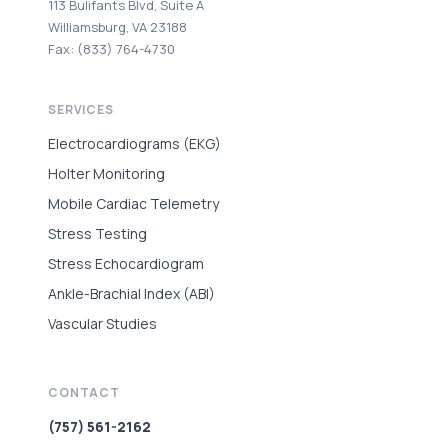
113 Bulifants Blvd, Suite A
Williamsburg, VA 23188
Fax: (833) 764-4730
SERVICES
Electrocardiograms (EKG)
Holter Monitoring
Mobile Cardiac Telemetry
Stress Testing
Stress Echocardiogram
Ankle-Brachial Index (ABI)
Vascular Studies
CONTACT
(757) 561-2162