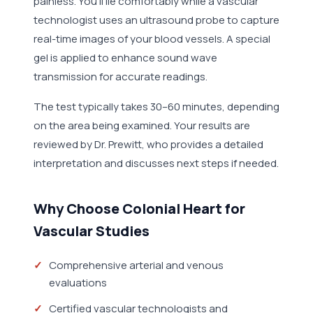
painless. You'll lie comfortably while a vascular
technologist uses an ultrasound probe to capture
real-time images of your blood vessels. A special
gel is applied to enhance sound wave
transmission for accurate readings.
The test typically takes 30–60 minutes, depending
on the area being examined. Your results are
reviewed by Dr. Prewitt, who provides a detailed
interpretation and discusses next steps if needed.
Why Choose Colonial Heart for
Vascular Studies
Comprehensive arterial and venous
evaluations
Certified vascular technologists and