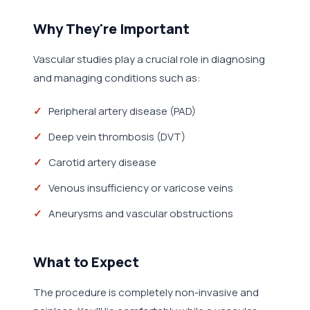
Why They're Important
Vascular studies play a crucial role in diagnosing
and managing conditions such as:
Peripheral artery disease (PAD)
Deep vein thrombosis (DVT)
Carotid artery disease
Venous insufficiency or varicose veins
Aneurysms and vascular obstructions
What to Expect
The procedure is completely non-invasive and