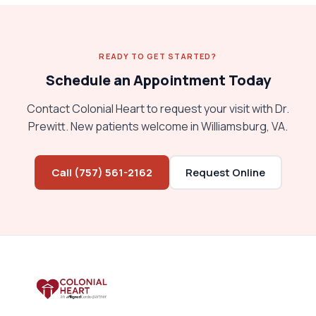
READY TO GET STARTED?
Schedule an Appointment Today
Contact Colonial Heart to request your visit with Dr.
Prewitt. New patients welcome in Williamsburg, VA.
Call (757) 561-2162
Request Online