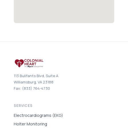
113 Bulifants Blvd, Suite A
Williamsburg, VA 23188
Fax: (833) 764-4730
SERVICES
Electrocardiograms (EKG)
Holter Monitoring