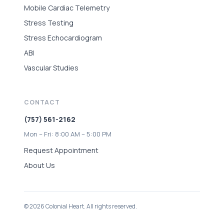
Mobile Cardiac Telemetry
Stress Testing
Stress Echocardiogram
ABI
Vascular Studies
CONTACT
(757) 561-2162
Mon – Fri: 8:00 AM – 5:00 PM
Request Appointment
About Us
© 2026 Colonial Heart. All rights reserved.