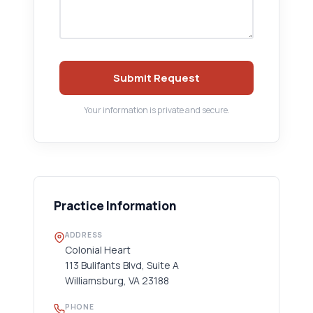
Submit Request
Your information is private and secure.
Practice Information
ADDRESS
Colonial Heart
113 Bulifants Blvd, Suite A
Williamsburg, VA 23188
PHONE