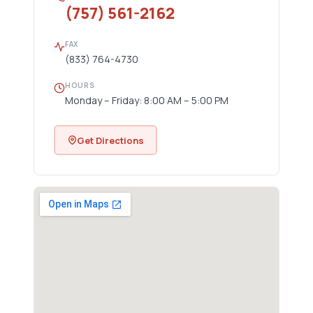
(757) 561-2162
FAX
(833) 764-4730
HOURS
Monday – Friday: 8:00 AM – 5:00 PM
Get Directions