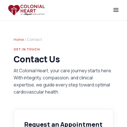
Home
/ Contact
GET IN TOUCH
Contact Us
At Colonial Heart, your care journey starts here.
With integrity, compassion, and clinical
expertise, we guide every step toward optimal
cardiovascular health.
Request an Appointment