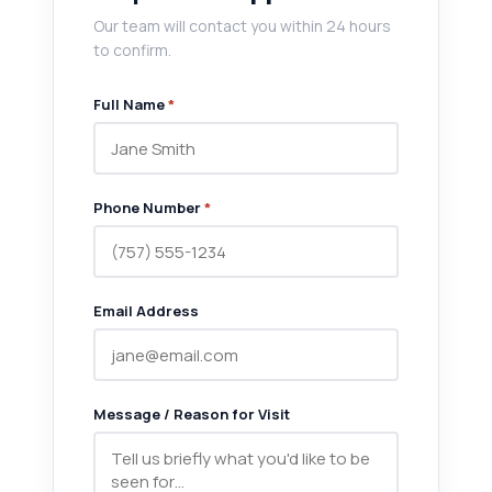
Our team will contact you within 24 hours
to confirm.
Full Name
*
Phone Number
*
Email Address
Message / Reason for Visit