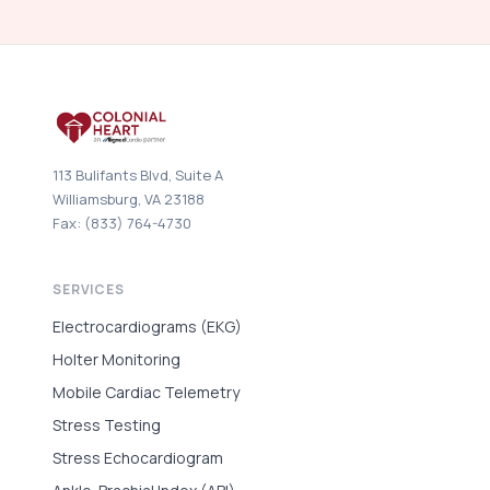
113 Bulifants Blvd, Suite A
Williamsburg, VA 23188
Fax: (833) 764-4730
SERVICES
Electrocardiograms (EKG)
Holter Monitoring
Mobile Cardiac Telemetry
Stress Testing
Stress Echocardiogram