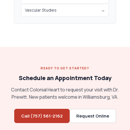
Vascular Studies
→
READY TO GET STARTED?
Schedule an Appointment Today
Contact Colonial Heart to request your visit with Dr.
Prewitt. New patients welcome in Williamsburg, VA.
Call (757) 561-2162
Request Online