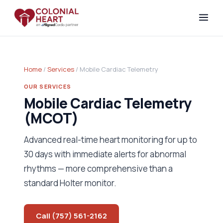
Home
/
Services
/ Mobile Cardiac Telemetry
OUR SERVICES
Mobile Cardiac Telemetry
(MCOT)
Advanced real-time heart monitoring for up to
30 days with immediate alerts for abnormal
rhythms — more comprehensive than a
standard Holter monitor.
Call (757) 561-2162