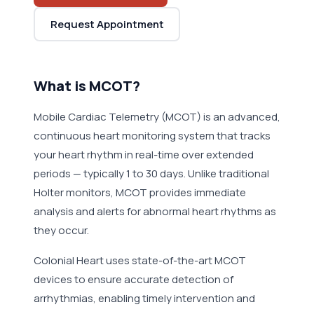
Request Appointment
What is MCOT?
Mobile Cardiac Telemetry (MCOT) is an advanced,
continuous heart monitoring system that tracks
your heart rhythm in real-time over extended
periods — typically 1 to 30 days. Unlike traditional
Holter monitors, MCOT provides immediate
analysis and alerts for abnormal heart rhythms as
they occur.
Colonial Heart uses state-of-the-art MCOT
devices to ensure accurate detection of
arrhythmias, enabling timely intervention and