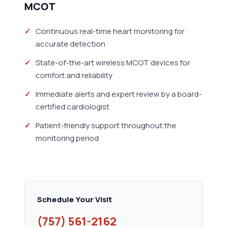
MCOT
Continuous real-time heart monitoring for
accurate detection
State-of-the-art wireless MCOT devices for
comfort and reliability
Immediate alerts and expert review by a board-
certified cardiologist
Patient-friendly support throughout the
monitoring period
Schedule Your Visit
(757) 561-2162