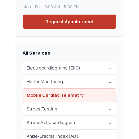
Mon – Fri · 8:00 AM – 5:00 PM
Request Appointment
All Services
Electrocardiograms (EKG)
→
Holter Monitoring
→
Mobile Cardiac Telemetry
→
Stress Testing
→
Stress Echocardiogram
→
Ankle-Brachial Index (ABI)
→