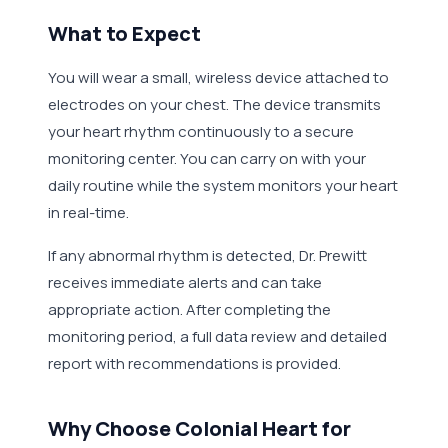
What to Expect
You will wear a small, wireless device attached to
electrodes on your chest. The device transmits
your heart rhythm continuously to a secure
monitoring center. You can carry on with your
daily routine while the system monitors your heart
in real-time.
If any abnormal rhythm is detected, Dr. Prewitt
receives immediate alerts and can take
appropriate action. After completing the
monitoring period, a full data review and detailed
report with recommendations is provided.
Why Choose Colonial Heart for