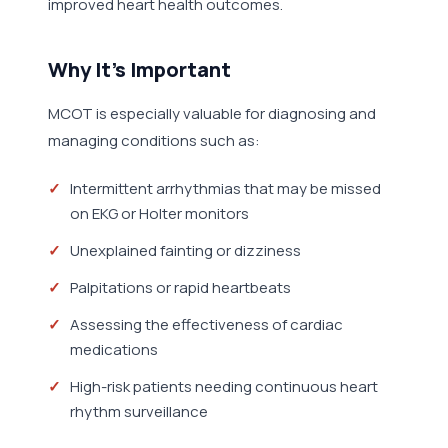
improved heart health outcomes.
Why It's Important
MCOT is especially valuable for diagnosing and
managing conditions such as:
Intermittent arrhythmias that may be missed
on EKG or Holter monitors
Unexplained fainting or dizziness
Palpitations or rapid heartbeats
Assessing the effectiveness of cardiac
medications
High-risk patients needing continuous heart
rhythm surveillance