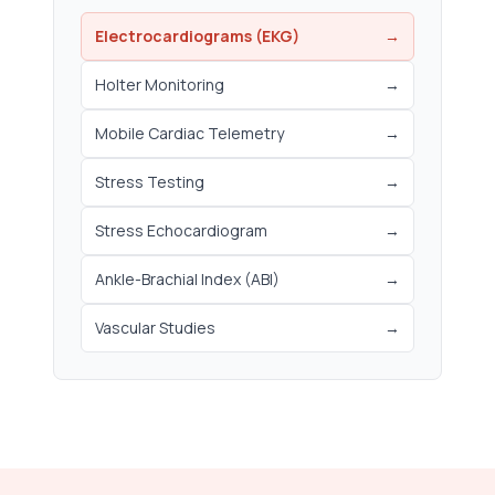
Electrocardiograms (EKG)
→
Holter Monitoring
→
Mobile Cardiac Telemetry
→
Stress Testing
→
Stress Echocardiogram
→
Ankle-Brachial Index (ABI)
→
Vascular Studies
→