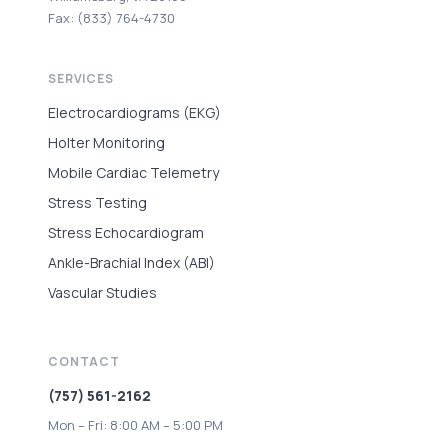
Fax: (833) 764-4730
SERVICES
Electrocardiograms (EKG)
Holter Monitoring
Mobile Cardiac Telemetry
Stress Testing
Stress Echocardiogram
Ankle-Brachial Index (ABI)
Vascular Studies
CONTACT
(757) 561-2162
Mon – Fri: 8:00 AM – 5:00 PM