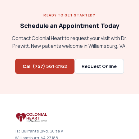
READY TO GET STARTED?
Schedule an Appointment Today
Contact Colonial Heart to request your visit with Dr.
Prewitt. New patients welcome in Williamsburg, VA.
Call (757) 561-2162
Request Online
113 Bulifants Blvd, Suite A
Williamsburg, VA 23188