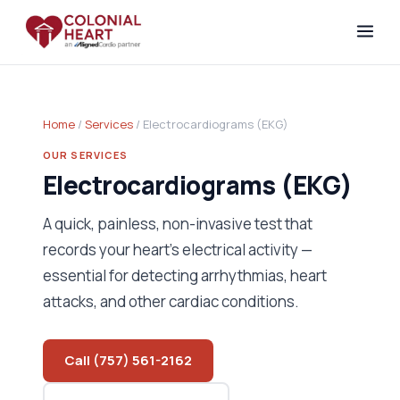
Home
/
Services
/ Electrocardiograms (EKG)
OUR SERVICES
Electrocardiograms (EKG)
A quick, painless, non-invasive test that
records your heart's electrical activity —
essential for detecting arrhythmias, heart
attacks, and other cardiac conditions.
Call (757) 561-2162