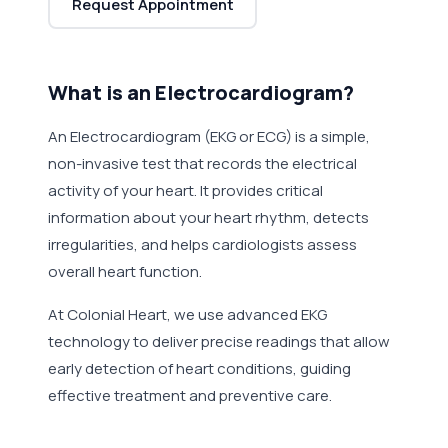
Request Appointment
What is an Electrocardiogram?
An Electrocardiogram (EKG or ECG) is a simple,
non-invasive test that records the electrical
activity of your heart. It provides critical
information about your heart rhythm, detects
irregularities, and helps cardiologists assess
overall heart function.
At Colonial Heart, we use advanced EKG
technology to deliver precise readings that allow
early detection of heart conditions, guiding
effective treatment and preventive care.