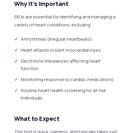
Why It's Important
EKGs are essential for identifying and managing a
variety of heart conditions, including:
Arrhythmias (irregular heartbeats)
Heart attacks or past myocardial injury
Electrolyte imbalances affecting heart
function
Monitoring response to cardiac medications
Routine heart health screening for at-risk
individuals
What to Expect
The test is quick, painless, and typically takes just