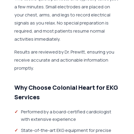
a few minutes. Small electrodes are placed on
your chest, arms, and legs to record electrical
signals as you relax. No special preparation is
required, and most patients resume normal
activities immediately.
Results are reviewed by Dr. Prewitt, ensuring you
receive accurate and actionable information
promptly.
Why Choose Colonial Heart for EKG
Services
Performed by a board-certified cardiologist
with extensive experience
State-of-the-art EKG equipment for precise