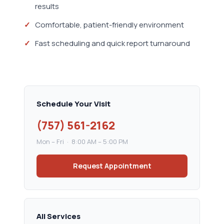
results
Comfortable, patient-friendly environment
Fast scheduling and quick report turnaround
Schedule Your Visit
(757) 561-2162
Mon – Fri · 8:00 AM – 5:00 PM
Request Appointment
All Services