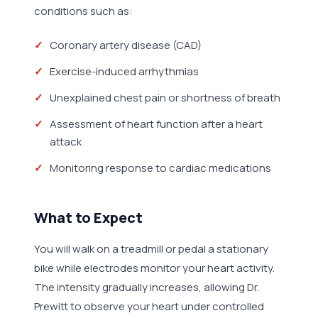
conditions such as:
Coronary artery disease (CAD)
Exercise-induced arrhythmias
Unexplained chest pain or shortness of breath
Assessment of heart function after a heart
attack
Monitoring response to cardiac medications
What to Expect
You will walk on a treadmill or pedal a stationary
bike while electrodes monitor your heart activity.
The intensity gradually increases, allowing Dr.
Prewitt to observe your heart under controlled