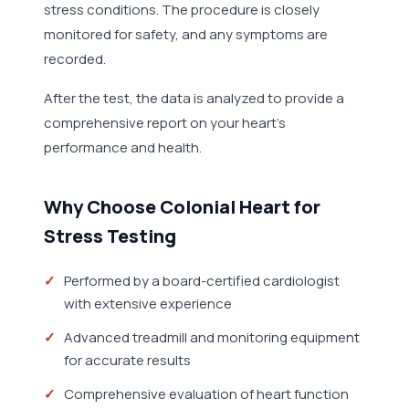
stress conditions. The procedure is closely
monitored for safety, and any symptoms are
recorded.
After the test, the data is analyzed to provide a
comprehensive report on your heart's
performance and health.
Why Choose Colonial Heart for
Stress Testing
Performed by a board-certified cardiologist
with extensive experience
Advanced treadmill and monitoring equipment
for accurate results
Comprehensive evaluation of heart function