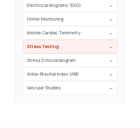
Electrocardiograms (EKG)
→
Holter Monitoring
→
Mobile Cardiac Telemetry
→
Stress Testing
→
Stress Echocardiogram
→
Ankle-Brachial Index (ABI)
→
Vascular Studies
→