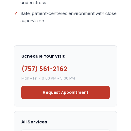
under stress
Safe, patient-centered environment with close
supervision
Schedule Your Visit
(757) 561-2162
Mon – Fri · 8:00 AM – 5:00 PM
Request Appointment
All Services