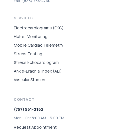
Fax: (833) 764-4730
SERVICES
Electrocardiograms (EKG)
Holter Monitoring
Mobile Cardiac Telemetry
Stress Testing
Stress Echocardiogram
Ankle-Brachial Index (ABI)
Vascular Studies
CONTACT
(757) 561-2162
Mon – Fri: 8:00 AM – 5:00 PM
Request Appointment