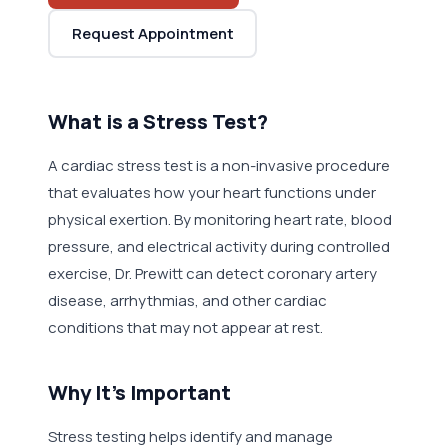
Request Appointment
What is a Stress Test?
A cardiac stress test is a non-invasive procedure
that evaluates how your heart functions under
physical exertion. By monitoring heart rate, blood
pressure, and electrical activity during controlled
exercise, Dr. Prewitt can detect coronary artery
disease, arrhythmias, and other cardiac
conditions that may not appear at rest.
Why It's Important
Stress testing helps identify and manage