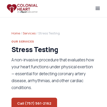
Home
/
Services
/ Stress Testing
OUR SERVICES
Stress Testing
A non-invasive procedure that evaluates how
your heart functions under physical exertion
— essential for detecting coronary artery
disease, arrhythmias, and other cardiac
conditions.
Call (757) 561-2162