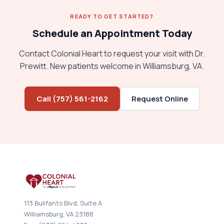
READY TO GET STARTED?
Schedule an Appointment Today
Contact Colonial Heart to request your visit with Dr.
Prewitt. New patients welcome in Williamsburg, VA.
Call (757) 561-2162
Request Online
113 Bulifants Blvd, Suite A
Williamsburg, VA 23188