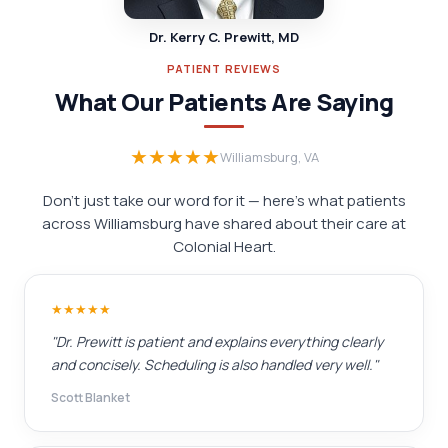
Dr. Kerry C. Prewitt, MD
PATIENT REVIEWS
What Our Patients Are Saying
★★★★★
Williamsburg, VA
Don't just take our word for it — here's what patients
across Williamsburg have shared about their care at
Colonial Heart.
★★★★★
"Dr. Prewitt is patient and explains everything clearly
and concisely. Scheduling is also handled very well."
Scott Blanket