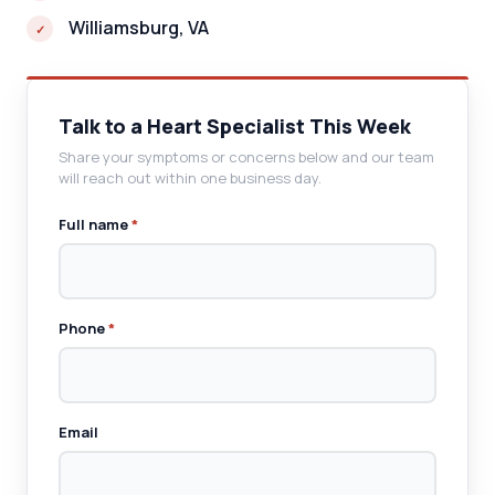
Williamsburg, VA
Talk to a Heart Specialist This Week
Share your symptoms or concerns below and our team
will reach out within one business day.
Full name
*
Phone
*
Email