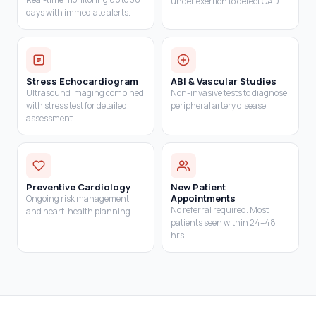
under exertion to detect CAD.
days with immediate alerts.
Stress Echocardiogram
ABI & Vascular Studies
Ultrasound imaging combined
Non-invasive tests to diagnose
with stress test for detailed
peripheral artery disease.
assessment.
Preventive Cardiology
New Patient
Appointments
Ongoing risk management
No referral required. Most
and heart-health planning.
patients seen within 24–48
hrs.