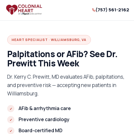
(757) 561-2162
HEART SPECIALIST · WILLIAMSBURG, VA
Palpitations or AFib? See Dr.
Prewitt This Week
Dr. Kerry C. Prewitt, MD evaluates AFib, palpitations,
and preventive risk — accepting new patients in
Williamsburg.
AFib & arrhythmia care
Preventive cardiology
Board-certified MD