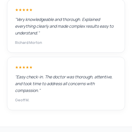
★★★★★
"Very knowledgeable and thorough. Explained
everything clearly and made complex results easy to
understand."
Richard Morton
★★★★★
"Easy check-in. The doctor was thorough, attentive,
and took time to address all concerns with
compassion."
Geoff M.