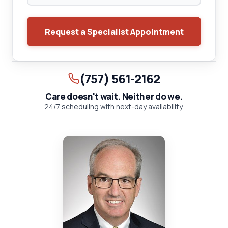
Request a Specialist Appointment
(757) 561-2162
Care doesn't wait. Neither do we.
24/7 scheduling with next-day availability.