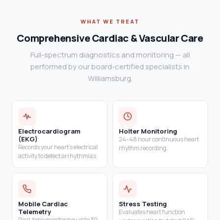
WHAT WE TREAT
Comprehensive Cardiac & Vascular Care
Full-spectrum diagnostics and monitoring — all
performed by our board-certified specialists in
Williamsburg.
Electrocardiogram
Holter Monitoring
(EKG)
24–48 hour continuous heart
Records your heart's electrical
rhythm recording.
activity to detect arrhythmias.
Mobile Cardiac
Stress Testing
Telemetry
Evaluates heart function
Real-time monitoring up to 30